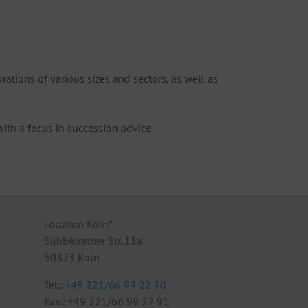
ations of various sizes and sectors, as well as
th a focus in succession advice.
Location Köln*
Subbelrather Str. 15a
50823 Köln
Tel.:
+49 221/66 99 22 90
Fax.: +49 221/66 99 22 91