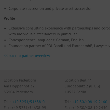
Corporate succession and private asset succession
Profile
Extensive consulting experience with partnerships and corpor
with individuals, freelancers in particular.
Correspondence languages: German, English
Foundation partner of PBL Bandl und Partner mbB, Lawyers wi
<< back to partner overview
Location Paderborn
Location Berlin*
Am Hoppenhof 32
Europaplatz 2 (8. OG)
33104 Paderborn
10557 Berlin
Tel..:
+49 5251/54638-0
Tel.:
+49 30/408 19 2160
Fax: +49 5251/54638-99
Fax: +49 30/408 19 2450