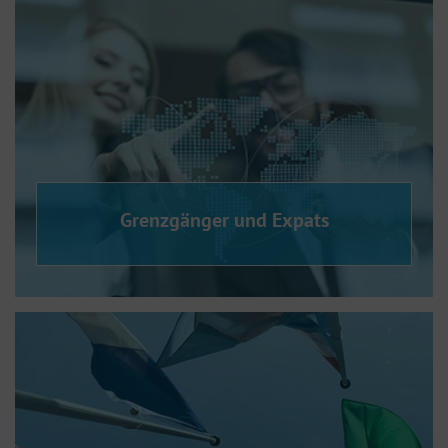
Grenzgänger und Expats