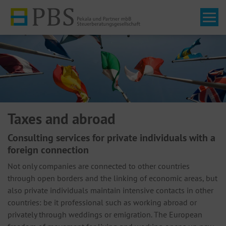
Tog
Taxes and abroad
Consulting services for private individuals with a
foreign connection
Not only companies are connected to other countries
through open borders and the linking of economic areas, but
also private individuals maintain intensive contacts in other
countries: be it professional such as working abroad or
privately through weddings or emigration. The European