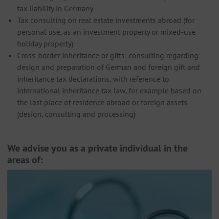
tax liability in Germany
Tax consulting on real estate investments abroad (for
personal use, as an investment property or mixed-use
holiday property)
Cross-border inheritance or gifts: consulting regarding
design and preparation of German and foreign gift and
inheritance tax declarations, with reference to
international inheritance tax law, for example based on
the last place of residence abroad or foreign assets
(design, consulting and processing)
We advise you as a private individual in the
areas of: