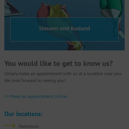
Steuern und Ausland
You would like to get to know us?
Simply make an appointment with us at a location near you.
We look forward to seeing you!
>> Make an appointment online
Our locations:
Paderborn