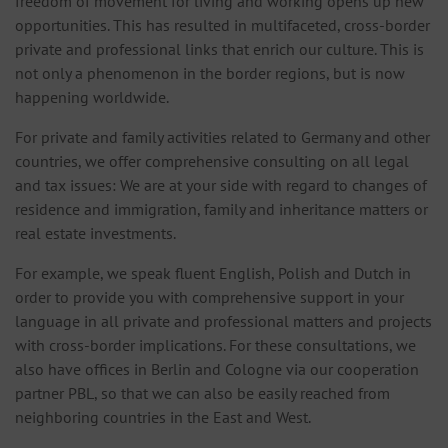
freedom of movement for living and working opens up new
opportunities. This has resulted in multifaceted, cross-border
private and professional links that enrich our culture. This is
not only a phenomenon in the border regions, but is now
happening worldwide.
For private and family activities related to Germany and other
countries, we offer comprehensive consulting on all legal
and tax issues: We are at your side with regard to changes of
residence and immigration, family and inheritance matters or
real estate investments.
For example, we speak fluent English, Polish and Dutch in
order to provide you with comprehensive support in your
language in all private and professional matters and projects
with cross-border implications. For these consultations, we
also have offices in Berlin and Cologne via our cooperation
partner PBL, so that we can also be easily reached from
neighboring countries in the East and West.