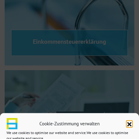
Einkommensteuererklärung
Cookie-Zustimmung verwalten
We use cookies to optimise our website and service.We use cookies to optimise
our website and service.