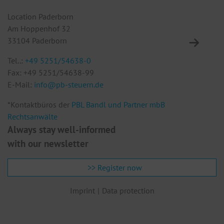
Location Paderborn
Lo
Am Hoppenhof 32
Eu
33104 Paderborn
10
Tel..:
+49 5251/54638-0
Te
Fax: +49 5251/54638-99
F
E-Mail:
info@pb-steuern.de
E
*Kontaktbüros der
PBL Bandl und Partner mbB
Rechtsanwälte
Always stay well-informed
with our newsletter
>> Register now
Imprint
Data protection