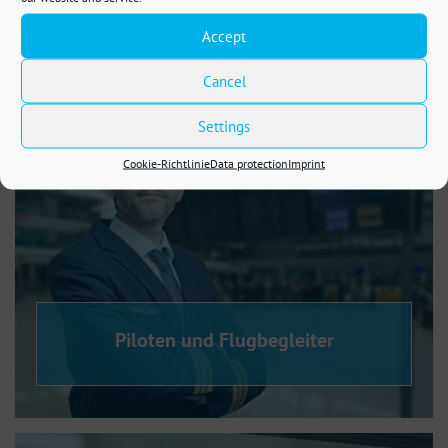
Steuerberatung
Accept
Cancel
Settings
Cookie-Richtlinie
Data protection
Imprint
Piloten und Flugbegleiter