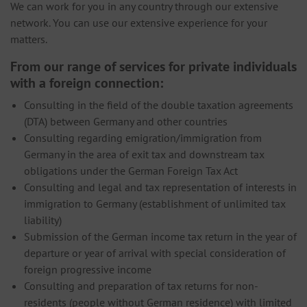
We can work for you in any country through our extensive
network. You can use our extensive experience for your
matters.
From our range of services for private individuals
with a foreign connection:
Consulting in the field of the double taxation agreements
(DTA) between Germany and other countries
Consulting regarding emigration/immigration from
Germany in the area of ​​exit tax and downstream tax
obligations under the German Foreign Tax Act
Consulting and legal and tax representation of interests in
immigration to Germany (establishment of unlimited tax
liability)
Submission of the German income tax return in the year of
departure or year of arrival with special consideration of
foreign progressive income
Consulting and preparation of tax returns for non-
residents (people without German residence) with limited