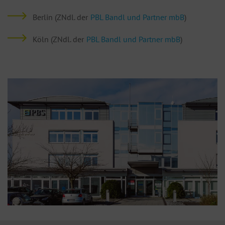
Berlin (ZNdl. der
PBL Bandl und Partner mbB
)
Köln (ZNdl. der
PBL Bandl und Partner mbB
)